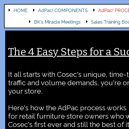
HOME
AdPac! COMPONENTS
AdPac! PROC
BK's Miracle Meetings
Sales Training Bo
The 4 Easy Steps for a Su
It all starts with Cosec's unique, time-
traffic and volume demands, you're on
your store.
Here's how the AdPac process works
for retail furniture store owners who 
Cosec's first ever and still the best of