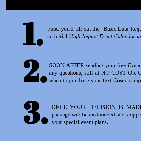
1.
First, you'll fill out the "Basic Data R
an initial
High-Impact Event Calendar a
2.
SOON AFTER sending your free
Event
any questions, still at NO COST OR 
when to purchase your first Cosec camp
3.
ONCE YOUR DECISION IS MADE, we'l
package will be customized and shipped
your special event plans.