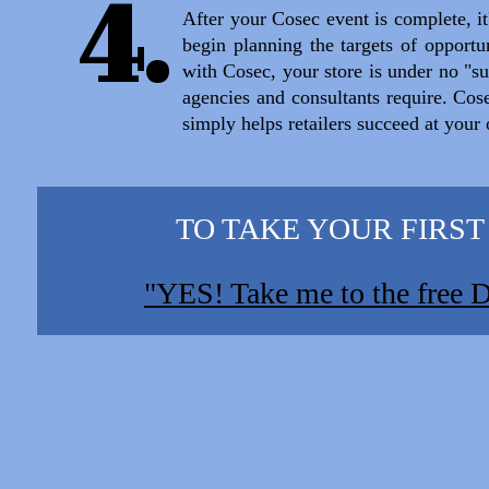
4.
After your Cosec event is complete, it'
begin planning the targets of opportun
with Cosec, your store is under no "su
agencies and consultants require. Cos
simply helps retailers succeed at your
TO TAKE YOUR FIRST STE
"YES! Take me to the free